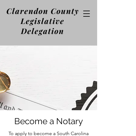
Clarendon County
Legislative
Delegation
Become a Notary
To apply to become a South Carolina