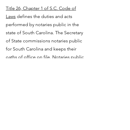
Title 26, Chapter 1 of S.C. Code of
Laws
defines the duties and acts
performed by notaries public in the
state of South Carolina. The Secretary
of State commissions notaries public
for South Carolina and keeps their
oaths of office on file. Notaries public
are public officers whose main
purpose is to prevent fraud in the
execution of documents. The
South
Carolina Notary Public Reference
Manual (PDF)
describes the duties of
this office in detail and serves as a
reference if you are a notary public.