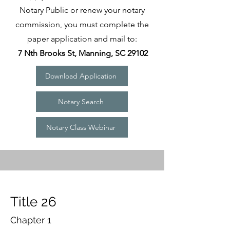
Notary Public or renew your notary
commission, you must complete the
paper application and mail to:
7 Nth Brooks St, Manning, SC 29102
Download Application
Notary Search
Notary Class Webinar
Title 26
Chapter 1